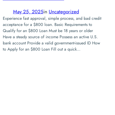
May 25, 2025
in
Uncategorized
Experience fast approval, simple process, and bad credit
acceptance for a $800 loan. Basic Requirements to
Qualify for an $800 Loan Must be 18 years or older
Have a steady source of income Possess an active U.S.
bank account Provide a valid government-issued ID How
to Apply for an $800 Loan Fill out a quick…