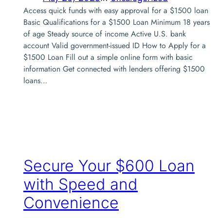
Access quick funds with easy approval for a $1500 loan
Basic Qualifications for a $1500 Loan Minimum 18 years
of age Steady source of income Active U.S. bank
account Valid government-issued ID How to Apply for a
$1500 Loan Fill out a simple online form with basic
information Get connected with lenders offering $1500
loans…
Secure Your $600 Loan
with Speed and
Convenience