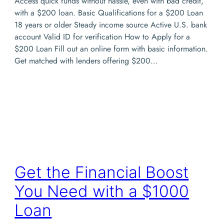
Access quick funds without hassle, even with bad credit,
with a $200 loan. Basic Qualifications for a $200 Loan
18 years or older Steady income source Active U.S. bank
account Valid ID for verification How to Apply for a
$200 Loan Fill out an online form with basic information.
Get matched with lenders offering $200…
Get the Financial Boost
You Need with a $1000
Loan