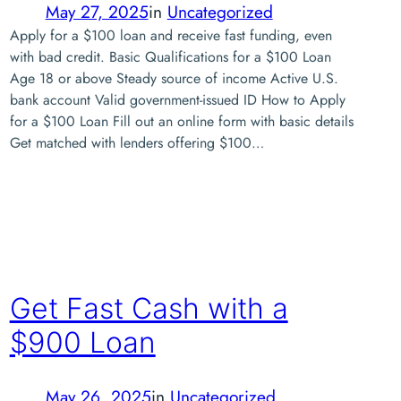
May 27, 2025
in
Uncategorized
Apply for a $100 loan and receive fast funding, even
with bad credit. Basic Qualifications for a $100 Loan
Age 18 or above Steady source of income Active U.S.
bank account Valid government-issued ID How to Apply
for a $100 Loan Fill out an online form with basic details
Get matched with lenders offering $100…
Get Fast Cash with a
$900 Loan
May 26, 2025
in
Uncategorized