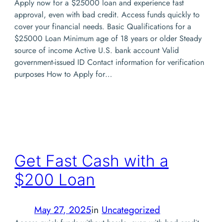
Apply now for a $25000 loan and experience fast
approval, even with bad credit. Access funds quickly to
cover your financial needs. Basic Qualifications for a
$25000 Loan Minimum age of 18 years or older Steady
source of income Active U.S. bank account Valid
government-issued ID Contact information for verification
purposes How to Apply for…
Get Fast Cash with a
$200 Loan
May 27, 2025
in
Uncategorized