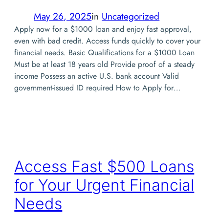
May 26, 2025
in
Uncategorized
Apply now for a $1000 loan and enjoy fast approval,
even with bad credit. Access funds quickly to cover your
financial needs. Basic Qualifications for a $1000 Loan
Must be at least 18 years old Provide proof of a steady
income Possess an active U.S. bank account Valid
government-issued ID required How to Apply for…
Access Fast $500 Loans
for Your Urgent Financial
Needs