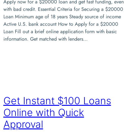
Apply now for a $20000 loan and get fast funding, even
with bad credit. Essential Criteria for Securing a $20000
Loan Minimum age of 18 years Steady source of income
Active U.S. bank account How to Apply for a $20000
Loan Fill out a brief online application form with basic
information. Get matched with lenders…
Get Instant $100 Loans
Online with Quick
Approval