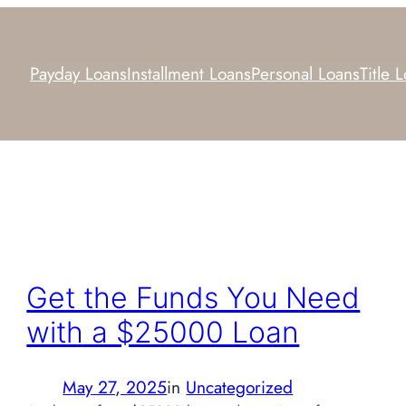
Payday Loans
Installment Loans
Personal Loans
Title 
Get the Funds You Need
with a $25000 Loan
May 27, 2025
in
Uncategorized