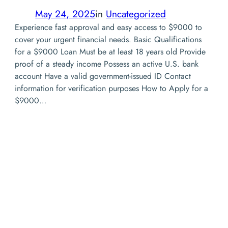
May 24, 2025
in
Uncategorized
Experience fast approval and easy access to $9000 to
cover your urgent financial needs. Basic Qualifications
for a $9000 Loan Must be at least 18 years old Provide
proof of a steady income Possess an active U.S. bank
account Have a valid government-issued ID Contact
information for verification purposes How to Apply for a
$9000…