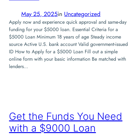
May 25, 2025
in
Uncategorized
Apply now and experience quick approval and same-day
funding for your $5000 loan. Essential Criteria for a
$5000 Loan Minimum 18 years of age Steady income
source Active U.S. bank account Valid government-issued
ID How to Apply for a $5000 Loan Fill out a simple
online form with your basic information Be matched with
lenders…
Get the Funds You Need
with a $9000 Loan