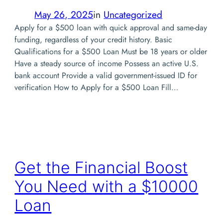
May 26, 2025
in
Uncategorized
Apply for a $500 loan with quick approval and same-day
funding, regardless of your credit history. Basic
Qualifications for a $500 Loan Must be 18 years or older
Have a steady source of income Possess an active U.S.
bank account Provide a valid government-issued ID for
verification How to Apply for a $500 Loan Fill…
Get the Financial Boost
You Need with a $10000
Loan