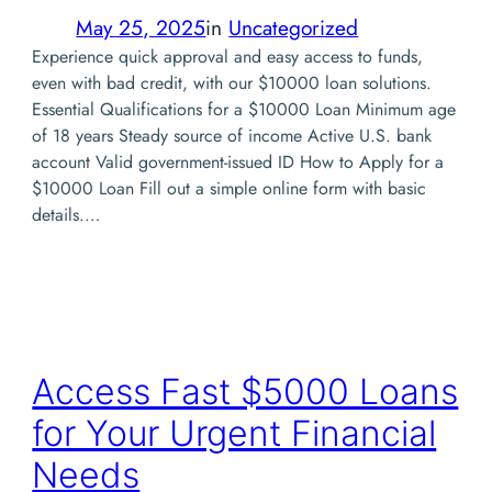
May 25, 2025
in
Uncategorized
Experience quick approval and easy access to funds,
even with bad credit, with our $10000 loan solutions.
Essential Qualifications for a $10000 Loan Minimum age
of 18 years Steady source of income Active U.S. bank
account Valid government-issued ID How to Apply for a
$10000 Loan Fill out a simple online form with basic
details.…
Access Fast $5000 Loans
for Your Urgent Financial
Needs