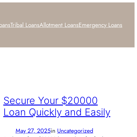
Loans
Tribal Loans
Allotment Loans
Emergency Loans
Secure Your $20000
Loan Quickly and Easily
May 27, 2025
in
Uncategorized