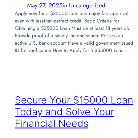
May 27, 2025
in
Uncategorized
Apply now for a $35000 loan and enjoy fast approval,
even with less-than-perfect credit. Basic Criteria for
Obtaining a $35000 Loan Must be at least 18 years old
Provide proof of a steady income source Possess an
active U.S. bank account Have a valid government-issued
ID for verification How to Apply for a $35000 Loan…
Secure Your $15000 Loan
Today and Solve Your
Financial Needs