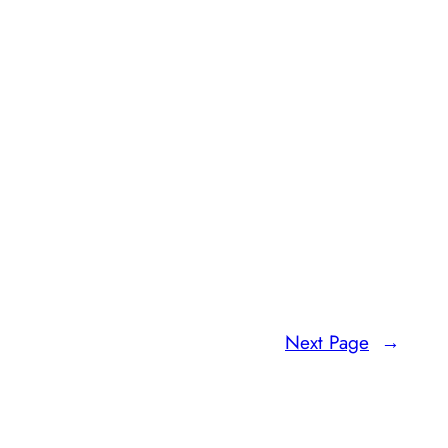
Next Page
→