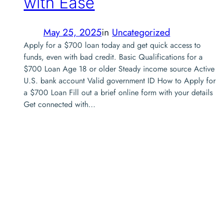
with Ease
May 25, 2025
in
Uncategorized
Apply for a $700 loan today and get quick access to
funds, even with bad credit. Basic Qualifications for a
$700 Loan Age 18 or older Steady income source Active
U.S. bank account Valid government ID How to Apply for
a $700 Loan Fill out a brief online form with your details
Get connected with…