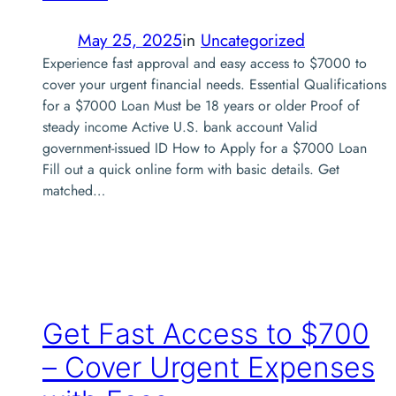
May 25, 2025
in
Uncategorized
Experience fast approval and easy access to $7000 to
cover your urgent financial needs. Essential Qualifications
for a $7000 Loan Must be 18 years or older Proof of
steady income Active U.S. bank account Valid
government-issued ID How to Apply for a $7000 Loan
Fill out a quick online form with basic details. Get
matched…
Get Fast Access to $700
– Cover Urgent Expenses