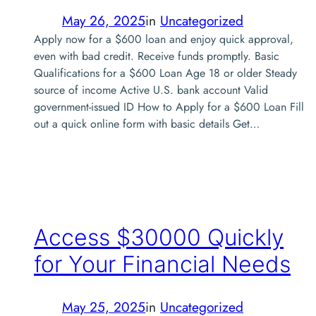
May 26, 2025
in
Uncategorized
Apply now for a $600 loan and enjoy quick approval,
even with bad credit. Receive funds promptly. Basic
Qualifications for a $600 Loan Age 18 or older Steady
source of income Active U.S. bank account Valid
government-issued ID How to Apply for a $600 Loan Fill
out a quick online form with basic details Get…
Access $30000 Quickly
for Your Financial Needs
May 25, 2025
in
Uncategorized