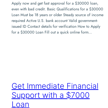
Apply now and get fast approval for a $30000 loan,
even with bad credit. Basic Qualifications for a $30000
Loan Must be 18 years or older Steady source of income
required Active U.S. bank account Valid government-
issued ID Contact details for verification How to Apply
for a $30000 Loan Fill out a quick online form…
Get Immediate Financial
Support with a $7000
Loan