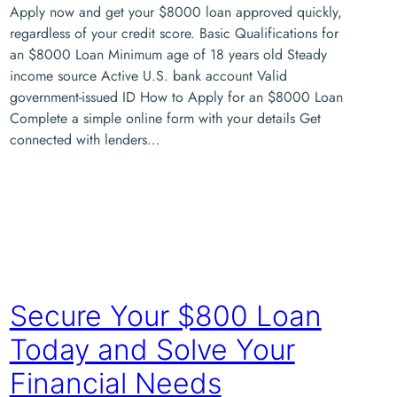
Apply now and get your $8000 loan approved quickly,
regardless of your credit score. Basic Qualifications for
an $8000 Loan Minimum age of 18 years old Steady
income source Active U.S. bank account Valid
government-issued ID How to Apply for an $8000 Loan
Complete a simple online form with your details Get
connected with lenders…
Secure Your $800 Loan
Today and Solve Your
Financial Needs