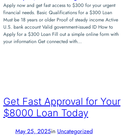
Apply now and get fast access to $300 for your urgent
financial needs. Basic Qualifications for a $300 Loan
Must be 18 years or older Proof of steady income Active
U.S. bank account Valid government-issued ID How to
Apply for a $300 Loan Fill out a simple online form with
your information Get connected with…
Get Fast Approval for Your
$8000 Loan Today
May 25, 2025
in
Uncategorized