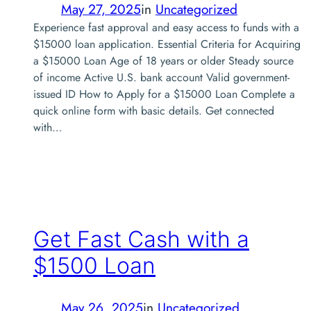
May 27, 2025
in
Uncategorized
Experience fast approval and easy access to funds with a
$15000 loan application. Essential Criteria for Acquiring
a $15000 Loan Age of 18 years or older Steady source
of income Active U.S. bank account Valid government-
issued ID How to Apply for a $15000 Loan Complete a
quick online form with basic details. Get connected
with…
Get Fast Cash with a
$1500 Loan
May 26, 2025
in
Uncategorized