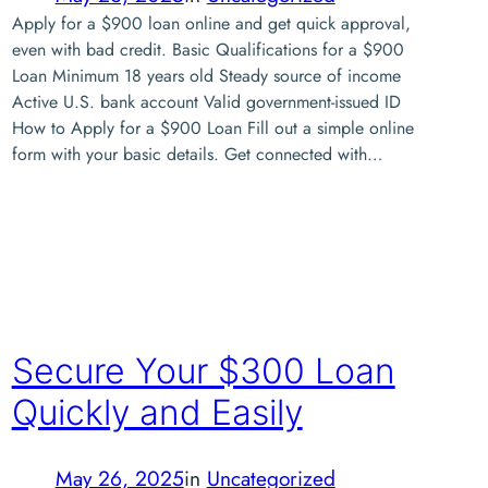
Apply for a $900 loan online and get quick approval,
even with bad credit. Basic Qualifications for a $900
Loan Minimum 18 years old Steady source of income
Active U.S. bank account Valid government-issued ID
How to Apply for a $900 Loan Fill out a simple online
form with your basic details. Get connected with…
Secure Your $300 Loan
Quickly and Easily
May 26, 2025
in
Uncategorized